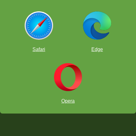
Safari
Edge
Opera