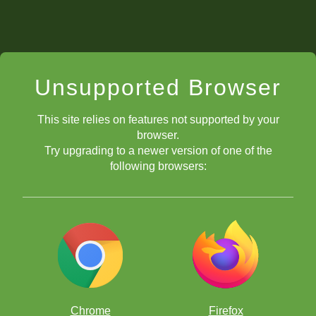
Unsupported Browser
This site relies on features not supported by your
browser.
Try upgrading to a newer version of one of the
following browsers:
Chrome
Firefox