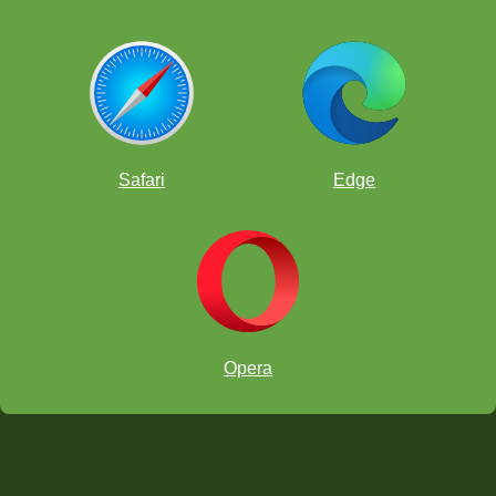
Safari
Edge
Opera