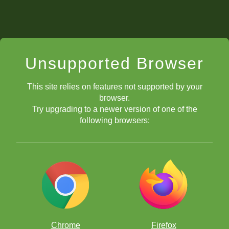
Unsupported Browser
This site relies on features not supported by your
browser.
Try upgrading to a newer version of one of the
following browsers:
Chrome
Firefox