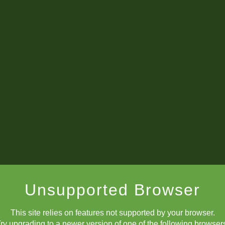
Unsupported Browser
This site relies on features not supported by your browser.
ry upgrading to a newer version of one of the following browser