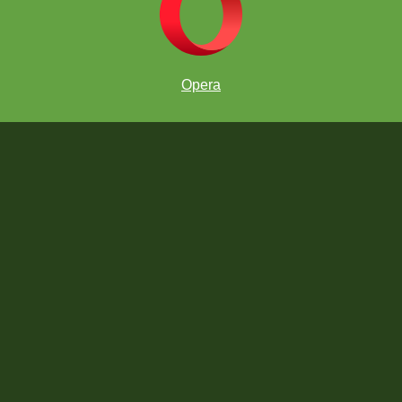
Opera