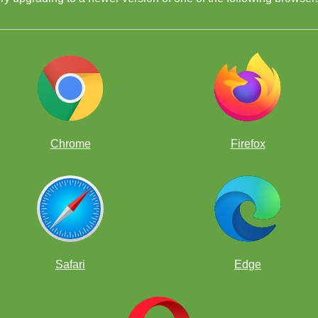
Chrome
Firefox
ools,
Safari
Edge