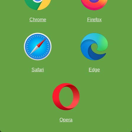
Josiah Stearman vs Brian Gu
Chrome
Firefox
Ajay Krishnan vs Justin Paul
Anthony Ge vs Joaquin Perkins
Charles Hawthorn vs Carissa Yip
Under 12 Section - Round 4 Pairings
Nicolas Checa
[2
½
]
Bovey Liu
[1]
v
(SPEEDSKATER)
(Bobohead)
Safari
Edge
Annorjan Naguleswaran
[1
½
]
Tanuj Vasudeva
[2]
v
(DiamondCrusher22)
(Hariputter)
Andrew Zheng
[1
½
]
Marcell Szabo
[1
½
]
v
(bravehorse)
(DragonMushroomThing)
Luke Xie
[1]
Albert Lu
[1]
v
(zigzag2002)
(flashboy2222)
Under 12 - Round 4 Games
Opera