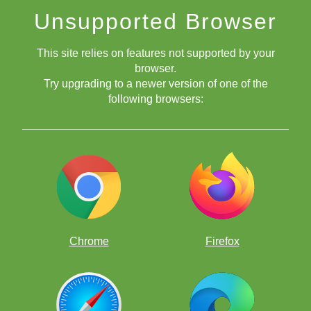
Unsupported Browser
This site relies on features not supported by your
browser.
Try upgrading to a newer version of one of the
following browsers:
Chrome
Firefox