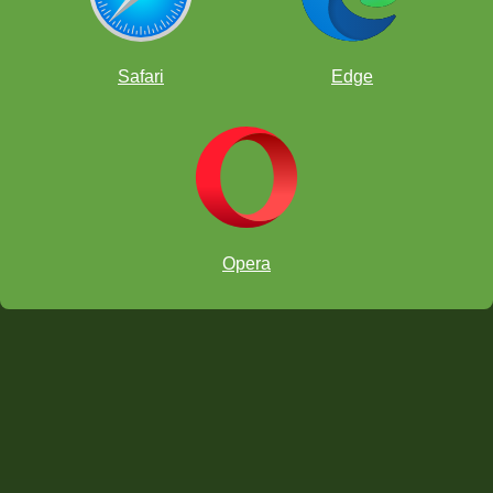
Safari
Edge
Opera