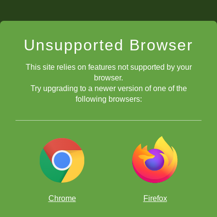
Unsupported Browser
This site relies on features not supported by your
browser.
Try upgrading to a newer version of one of the
following browsers:
Chrome
Firefox
Alice Lee reviewing an Armageddon game played at the 2020 FIDE
World Cadets and Youth Rapid Chess Championships. Photo