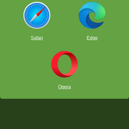
courtesy Lee family.
Safari
Edge
Opera
double attack tactic