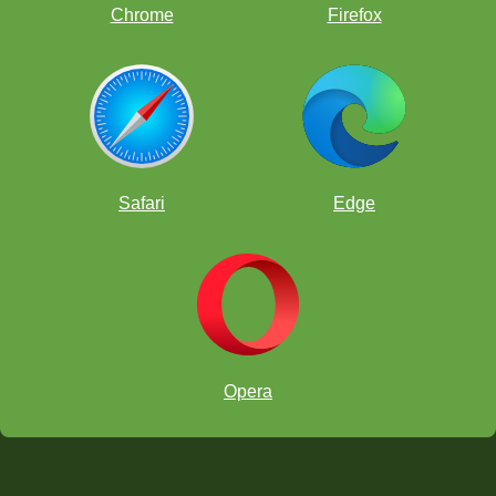
Chrome
Firefox
Safari
Edge
Opera
chess.com/tv