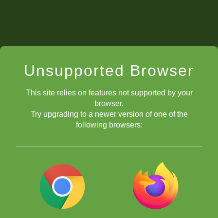
Unsupported Browser
This site relies on features not supported by your
browser.
Try upgrading to a newer version of one of the
following browsers:
chess.com/tv
Megan Paragua