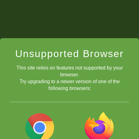
Unsupported Browser
This site relies on features not supported by your
browser.
Try upgrading to a newer version of one of the
following browsers: