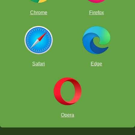
Chrome
Firefox
Safari
Edge
Formal ChessKid Presentations:
Showcasing the programs,
learning modules, and the ways in which young players can
progress in their chess skills using the ChessKid platform.
Simultaneous Exhibition Games:
Ivette García will play
multiple games at the same time with festival participants,
offering an engaging and motivating experience.
Opera
Workshops and Mini-Clinics at the Booth:
Kids will be
able to participate, ask questions, solve exercises, and explore
new ways of learning chess.