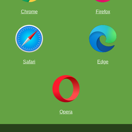
Chrome
Firefox
Safari
Edge
Opera