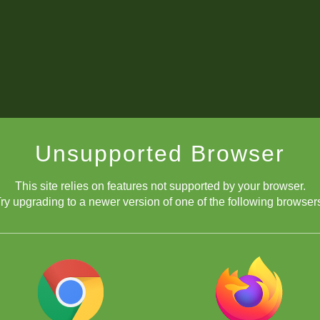
Unsupported Browser
This site relies on features not supported by your browser.
ry upgrading to a newer version of one of the following browser