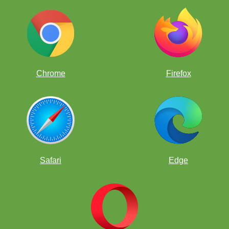
Chrome
Firefox
Safari
Edge