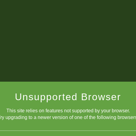
Unsupported Browser
This site relies on features not supported by your browser.
ry upgrading to a newer version of one of the following browser