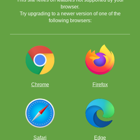
browser.
Try upgrading to a newer version of one of the
following browsers:
Chrome
Firefox
Safari
Edge