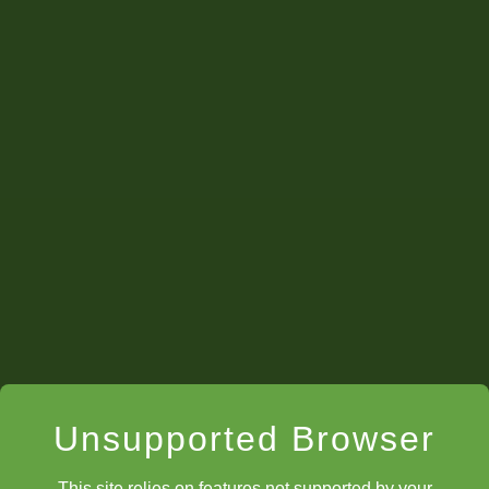
Enigma
Unsupported Browser
This site relies on features not supported by your