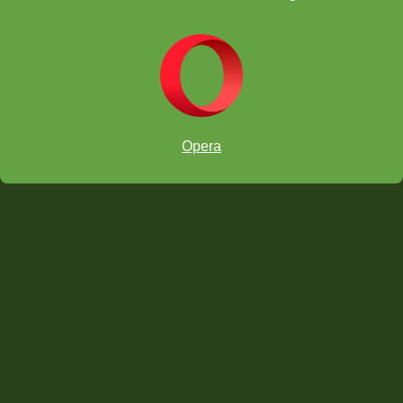
Streamers vs. ChessKids event!
Opera