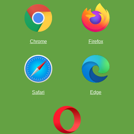
square.
Chrome
Firefox
Safari
Edge