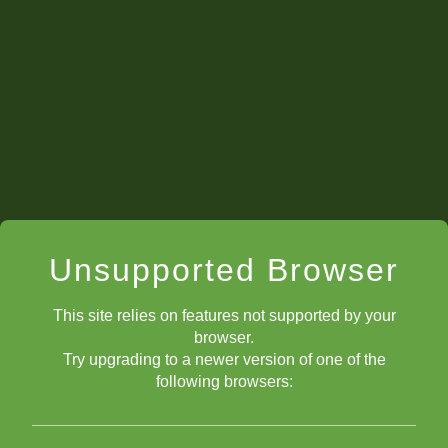
Unsupported Browser
This site relies on features not supported by your
browser.
Try upgrading to a newer version of one of the
following browsers:
developed your minor pieces,
gotten castled and
brought your queen out to a more active (but hopefully safe)