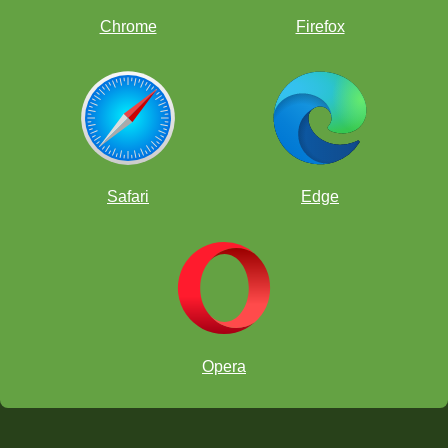
Chrome
Firefox
Safari
Edge
Clubs and Groups -
c
lub
report
card
select all
lessons completed
Opera