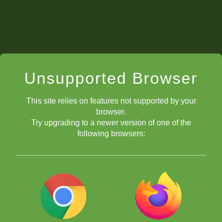
Unsupported Browser
This site relies on features not supported by your
Individual
-
r
eport
c
ards
browser.
Try upgrading to a newer version of one of the
following browsers:
puzzles by theme