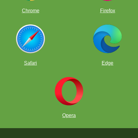
Chrome
Firefox
Safari
Edge
Opera