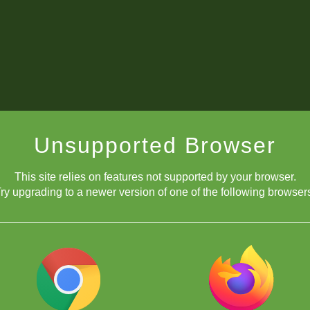
Unsupported Browser
This site relies on features not supported by your browser.
ry upgrading to a newer version of one of the following browser