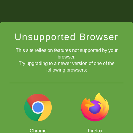
Unsupported Browser
This site relies on features not supported by your
browser.
Try upgrading to a newer version of one of the
following browsers:
Chrome
Firefox