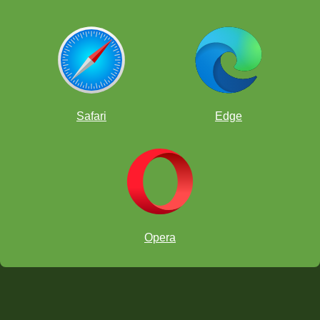
Safari
Edge
Opera