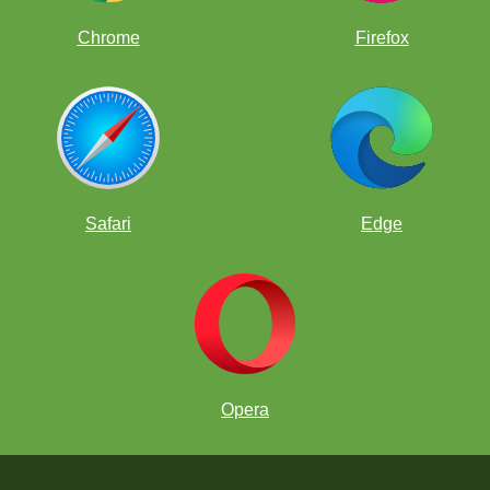
Chrome
Firefox
Safari
Edge
Opera