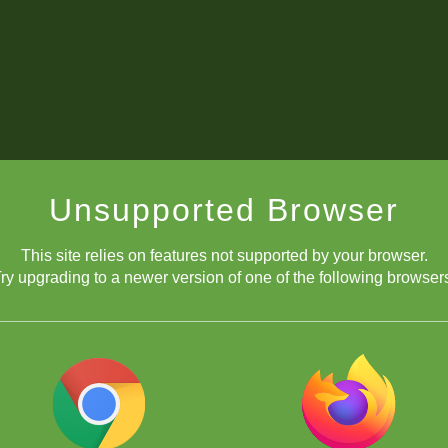
Unsupported Browser
This site relies on features not supported by your browser.
ry upgrading to a newer version of one of the following browser