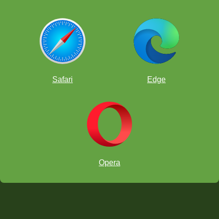
Safari
Edge
Opera