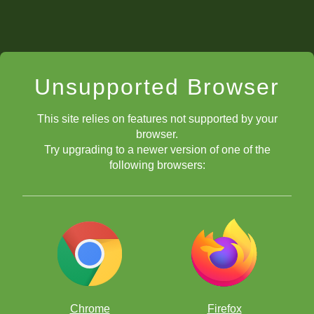
Unsupported Browser
This site relies on features not supported by your
browser.
Try upgrading to a newer version of one of the
following browsers:
Chrome
Firefox