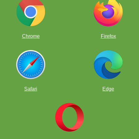
Chrome
Firefox
Safari
Edge