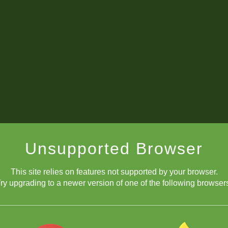
Unsupported Browser
This site relies on features not supported by your browser.
ry upgrading to a newer version of one of the following browser