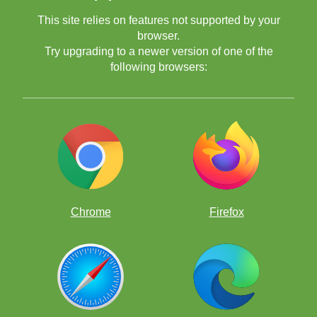
This site relies on features not supported by your
browser.
Try upgrading to a newer version of one of the
following browsers:
Chrome
Firefox