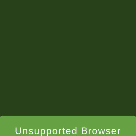
Unsupported Browser