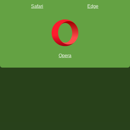
Safari
Edge
Opera