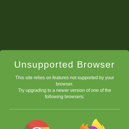
Unsupported Browser
This site relies on features not supported by your
browser.
Try upgrading to a newer version of one of the
following browsers: