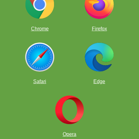
Chrome
Firefox
Safari
Edge
Nope
Opera