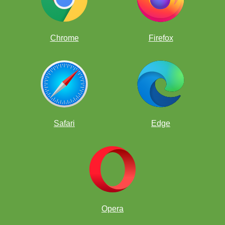
Chrome
Firefox
Safari
Edge
Opera