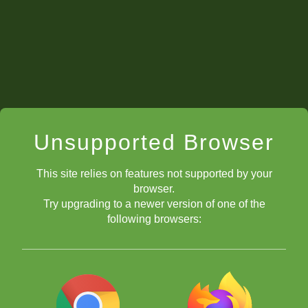
Unsupported Browser
This site relies on features not supported by your
browser.
Try upgrading to a newer version of one of the
following browsers: