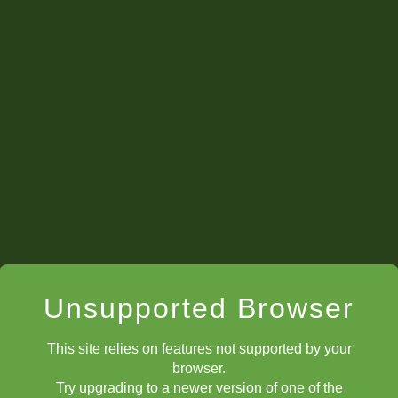
Unsupported Browser
This site relies on features not supported by your
Artyom in the
Palacio de Santoña
during the ChessKid
browser.
Intercontinental Candidates Tournament.
Courtesy FIDE/Stev
Try upgrading to a newer version of one of the