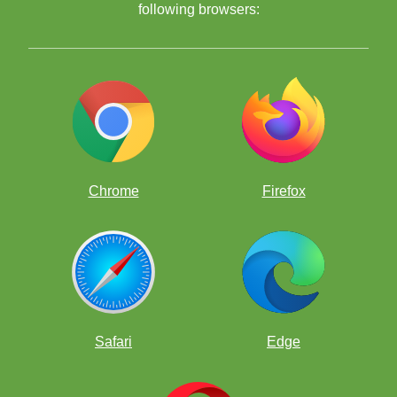
Bonhage
following browsers:
Chrome
Firefox
Safari
Edge