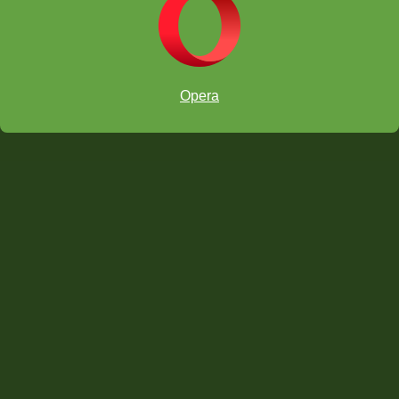
Opera