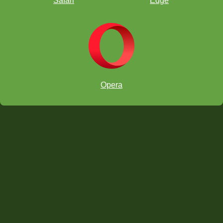
Safari
Edge
Simplify
Opera