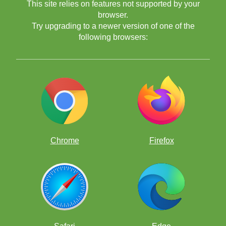
This site relies on features not supported by your
browser.
Try upgrading to a newer version of one of the
following browsers:
Chrome
Firefox
---