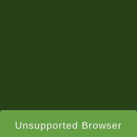
Unsupported Browser