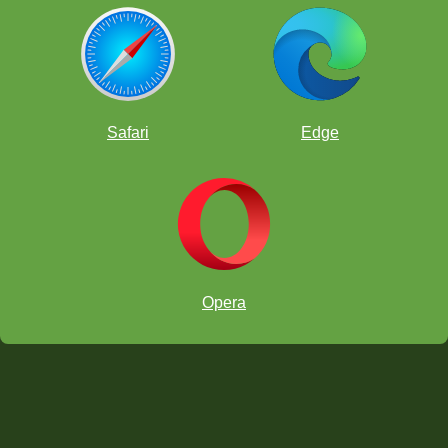
Safari
Edge
Opera