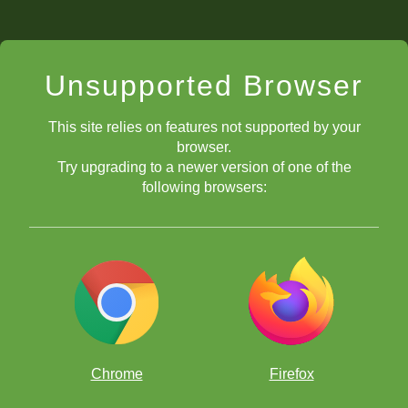
Unsupported Browser
This site relies on features not supported by your
browser.
Try upgrading to a newer version of one of the
following browsers:
Chrome
Firefox