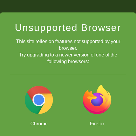
Unsupported Browser
This site relies on features not supported by your
browser.
Try upgrading to a newer version of one of the
following browsers:
Chrome
Firefox