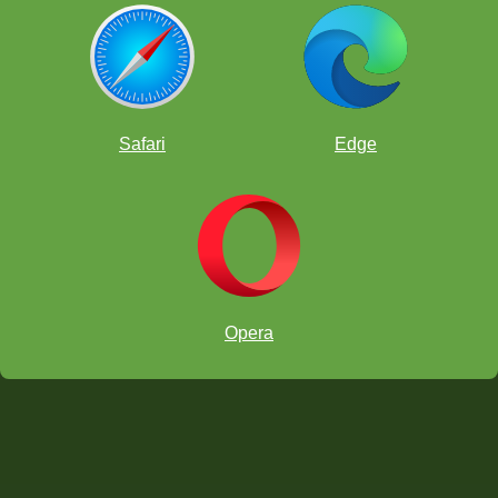
Safari
Edge
Opera