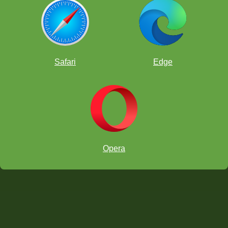
Safari
Edge
Opera