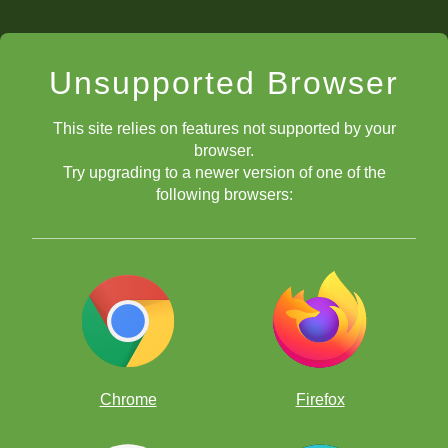
Unsupported Browser
This site relies on features not supported by your
browser.
Try upgrading to a newer version of one of the
following browsers:
A young Brewington and Coach Chris Johnson analyzing in
between rounds.
Chrome
Firefox