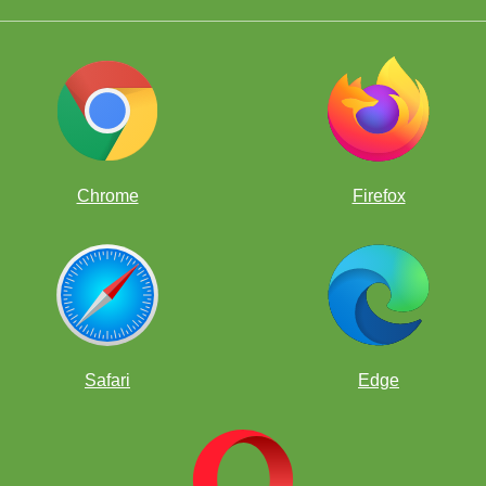
Score After Round 4: 3.5/4
nd 5: FM Brewington Hardaway (2345) vs IM Florian Kaczur (2
Chrome
Firefox
Score After Round 5: 3.5/5
Safari
Edge