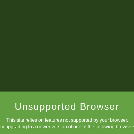
King Level 53: Exchange Sacrifices
d 2: FM Brewington Hardaway (2345) vs IM Saksham Rautela (
Score After Round 2: 2/2.
nd 3: NM Grayson Rorrer (2332) vs FM Brewington Hardaway (2
Unsupported Browser
This site relies on features not supported by your browser.
Score After Round 3: 2.5/3
ry upgrading to a newer version of one of the following browser
und 4: FM Akira Nakada (2304) vs FM Brewington Hardaway (23