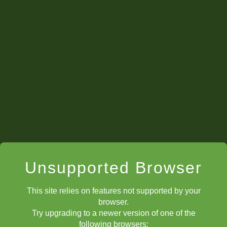
Unsupported Browser
This site relies on features not supported by your
browser.
Try upgrading to a newer version of one of the
following browsers: