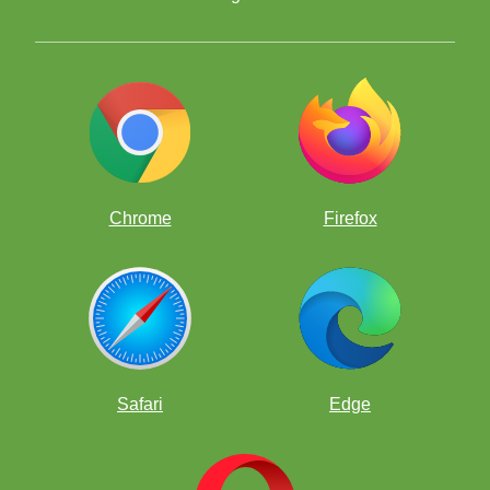
Chrome
Firefox
Safari
Edge