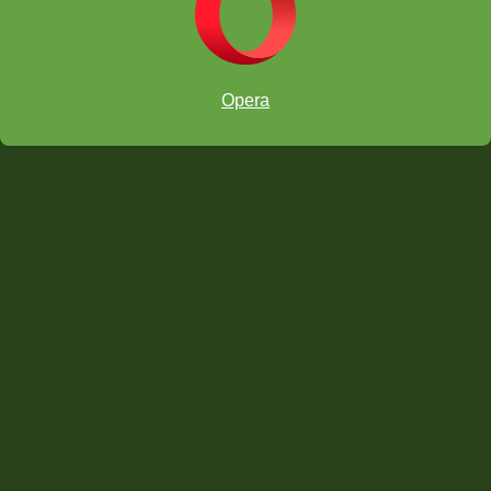
Opera