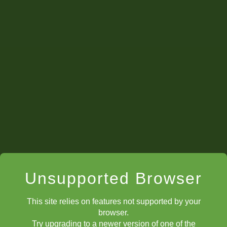
Set Up Positions
Unsupported Browser
This site relies on features not supported by your
browser.
Try upgrading to a newer version of one of the