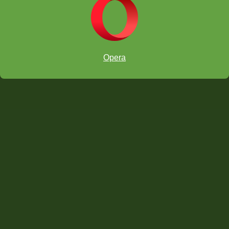
Theme Puzzles
Opera
Using Vision Trainer