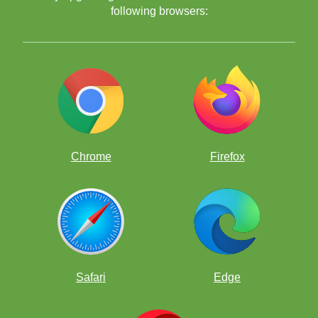
following browsers:
Watch ChessKid become part of every school day — with puzzles,
live challenges that make learning fun, build teamwork, and keep
students engaged.
Using Puzzles
Chrome
Firefox
Safari
Edge