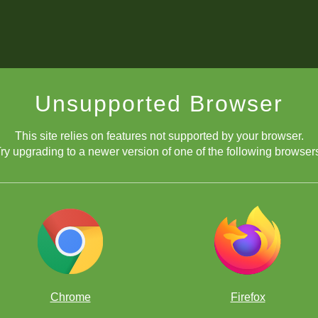
Unsupported Browser
This site relies on features not supported by your browser.
ry upgrading to a newer version of one of the following browser
Chrome
Firefox