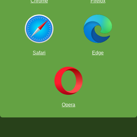
Chrome
Firefox
Safari
Edge
WWF
India
Opera