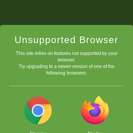
Unsupported Browser
This site relies on features not supported by your
browser.
Try upgrading to a newer version of one of the
following browsers: