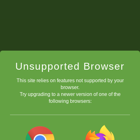
Unsupported Browser
This site relies on features not supported by your
browser.
Try upgrading to a newer version of one of the
following browsers: