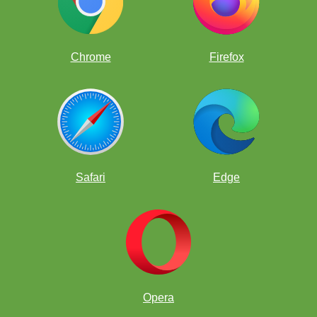
Chrome
Firefox
Safari
Edge
Opera