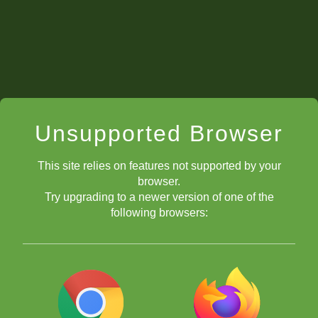
Unsupported Browser
This site relies on features not supported by your
browser.
Try upgrading to a newer version of one of the
following browsers: