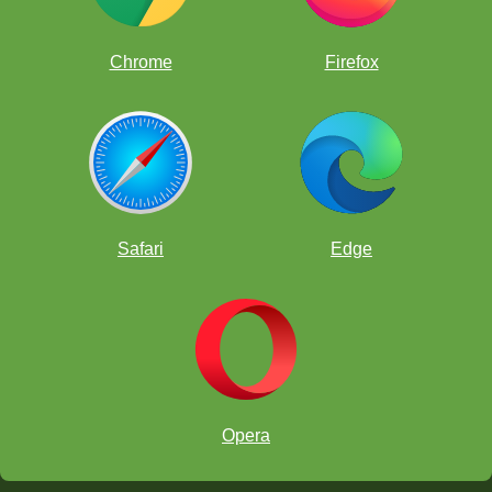
Chrome
Firefox
Safari
Edge
Opera