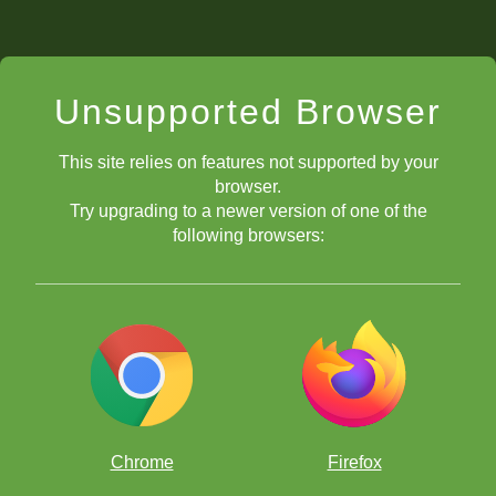
Unsupported Browser
This site relies on features not supported by your
browser.
Try upgrading to a newer version of one of the
following browsers:
Chrome
Firefox