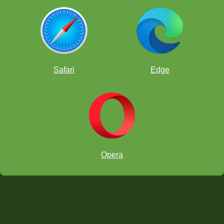
Safari
Edge
Opera