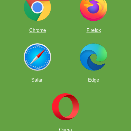
WGM Jennifer Yu
Chrome
Firefox
Safari
Edge
Opera