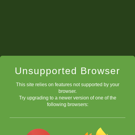
Unsupported Browser
This site relies on features not supported by your
browser.
Try upgrading to a newer version of one of the
Direct Relief
following browsers:
Jeffery Xiong
Ray
Robson
Evgeny Shtembuliak
Andrew
Tang