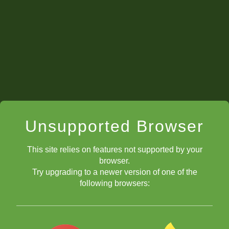
Unsupported Browser
This site relies on features not supported by your
browser.
Try upgrading to a newer version of one of the
following browsers: