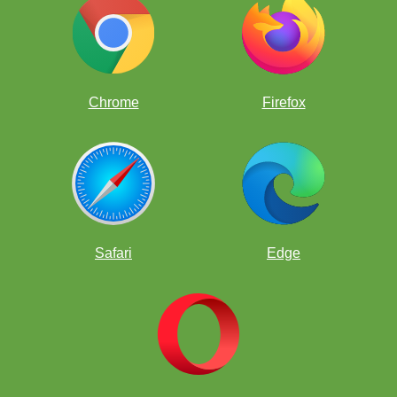
Chrome
Firefox
Safari
Edge