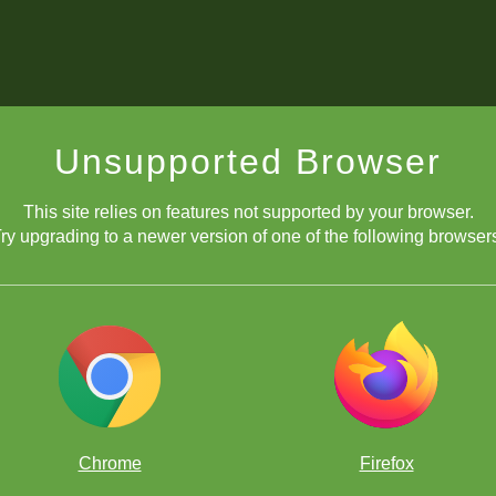
Unsupported Browser
This site relies on features not supported by your browser.
ry upgrading to a newer version of one of the following browser
Chrome
Firefox