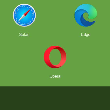
Safari
Edge
Opera