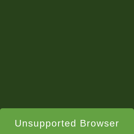
Unsupported Browser