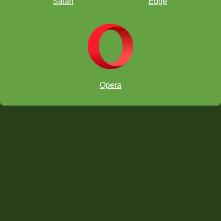
Safari
Edge
Opera
RELATED STUDY MATERIAL
Read Claudia's
previous article
about talking to