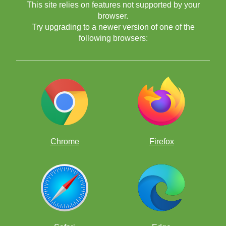
This site relies on features not supported by your
browser.
Try upgrading to a newer version of one of the
following browsers:
Chrome
Firefox