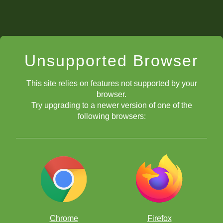
Unsupported Browser
This site relies on features not supported by your
browser.
Try upgrading to a newer version of one of the
following browsers:
Physical and Mental Preparation
Chrome
Firefox