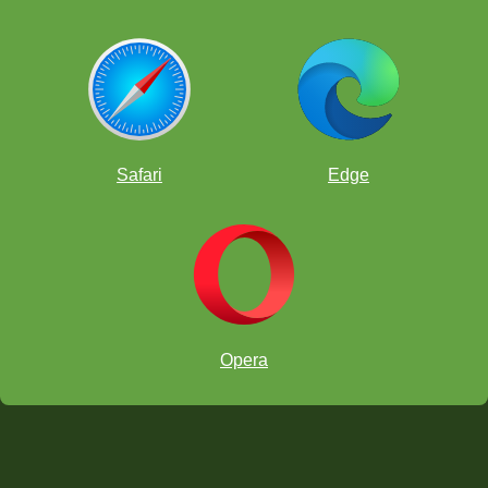
Safari
Edge
Opera