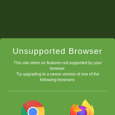
If I answered
red,
that meant I would be very busy with
school activities. My dad knew not to work with me at this
time and whatever class we were going to miss, it would be
postponed for Saturday.
If I answered
yellow,
we would work at least an hour.
If I answered
green,
we would focus our evening on chess
after chores.
Unsupported Browser
This site relies on features not supported by your
browser.
Try upgrading to a newer version of one of the
following browsers: