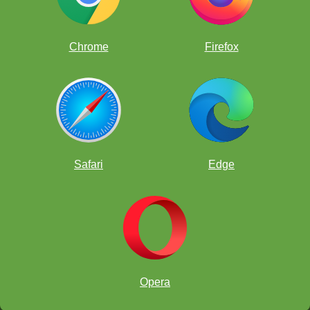
Chrome
Firefox
Safari
Edge
Opera