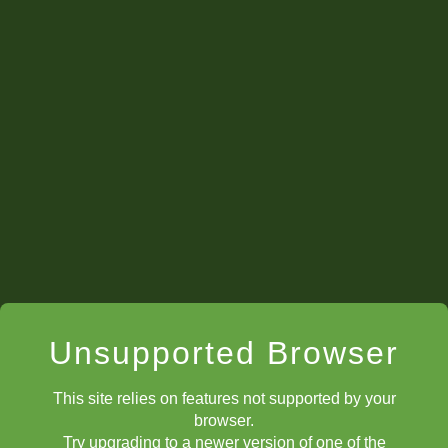
Unsupported Browser
This site relies on features not supported by your
browser.
Try upgrading to a newer version of one of the