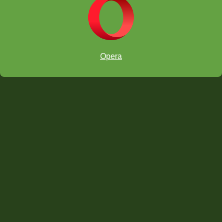
Opera