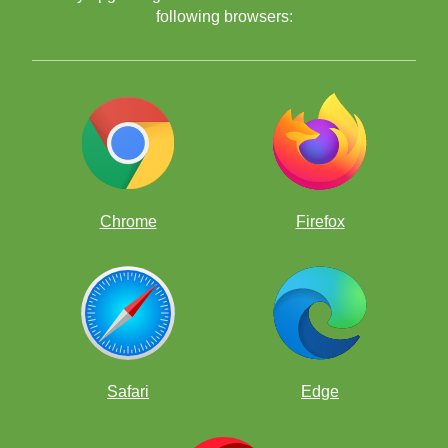
following browsers:
Chrome
Firefox
Safari
Edge