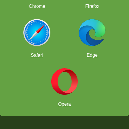
Chrome
Firefox
Safari
Edge
Opera