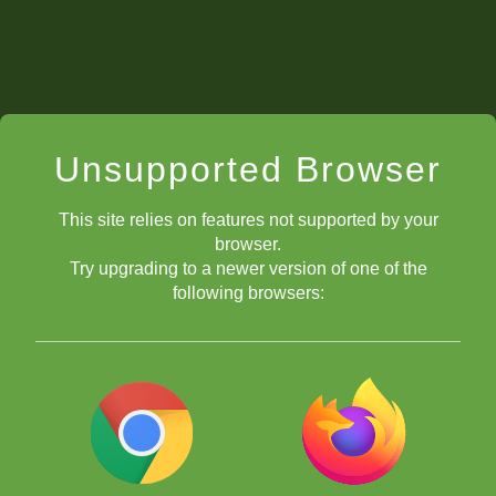
Unsupported Browser
This site relies on features not supported by your
browser.
Try upgrading to a newer version of one of the
following browsers:
5)
The team names!