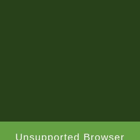
Unsupported Browser