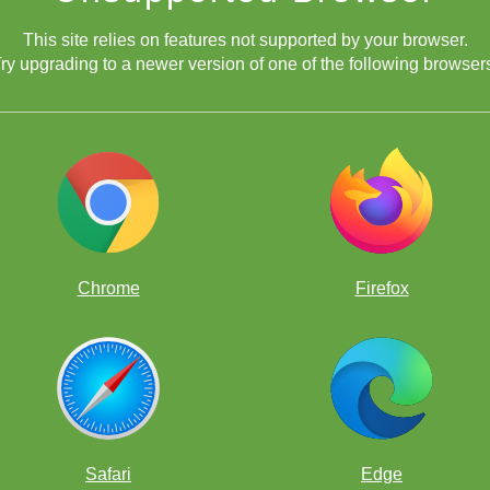
This site relies on features not supported by your browser.
ry upgrading to a newer version of one of the following browser
Chrome
Firefox
Safari
Edge