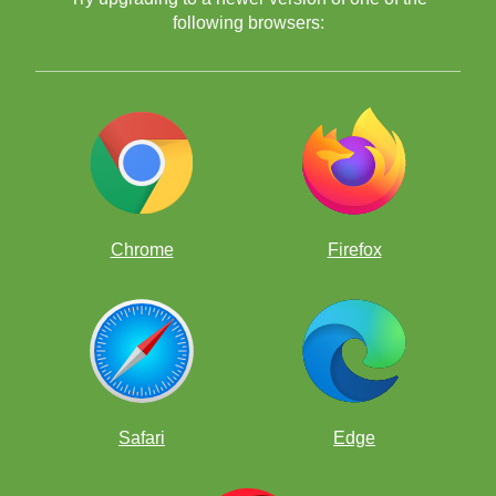
following browsers:
Chrome
Firefox
Safari
Edge