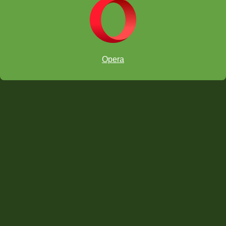
Opera