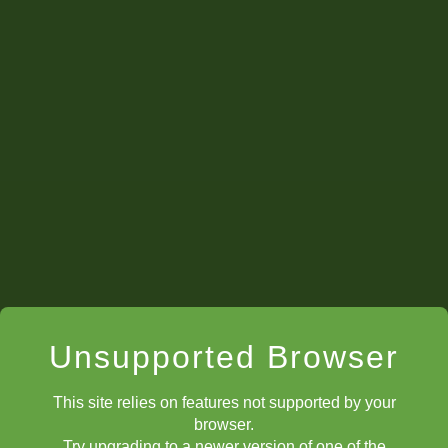
Unsupported Browser
This site relies on features not supported by your
browser.
Try upgrading to a newer version of one of the