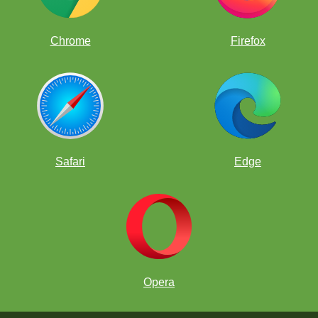
Chrome
Firefox
Safari
Edge
Opera