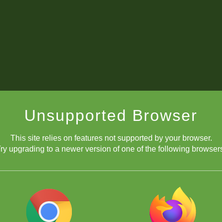
Unsupported Browser
This site relies on features not supported by your browser.
ry upgrading to a newer version of one of the following browser