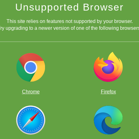
Unsupported Browser
This site relies on features not supported by your browser.
ry upgrading to a newer version of one of the following browser
Chrome
Firefox