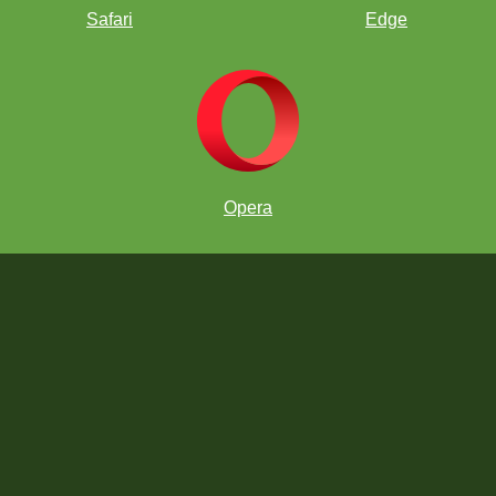
Safari
Edge
Opera