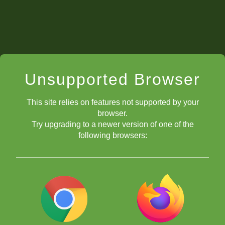
Unsupported Browser
This site relies on features not supported by your
browser.
Try upgrading to a newer version of one of the
following browsers: