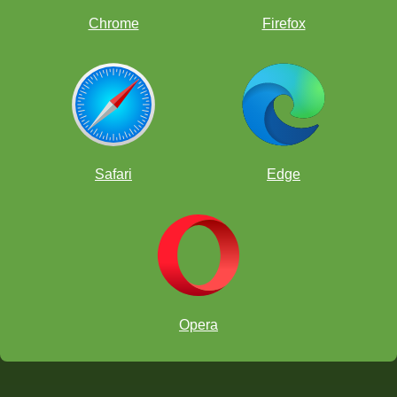
Chrome
Firefox
Safari
Edge
Opera