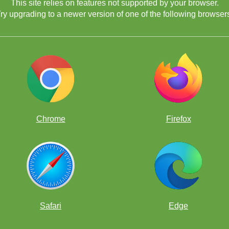
This site relies on features not supported by your browser.
ry upgrading to a newer version of one of the following browser
Chrome
Firefox
Safari
Edge
st 
century is ChessKid. I am privileged and pleased to be a 
par