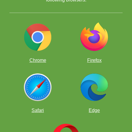
Chrome
Firefox
—Nancy Johnson
Alabama State Department of Education (ALSDE), Facilitator for
The Alabama Chess in Schools (ACIS) Initiative
Safari
Edge