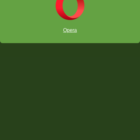
Opera
—
Ranae Bartlett
Former President,
Madison City
Board of Education