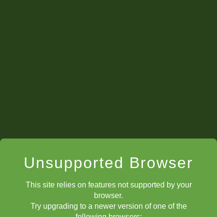
Testimonials
Unsupported Browser
This site relies on features not supported by your
browser.
Try upgrading to a newer version of one of the
following browsers: