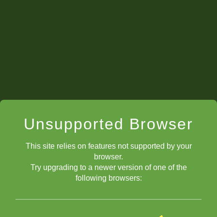
Unsupported Browser
This site relies on features not supported by your
browser.
Try upgrading to a newer version of one of the
following browsers: