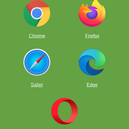
Chrome
Firefox
Safari
Edge